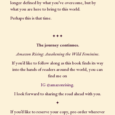
longer defined by what you’ve overcome, but by
what you are here to bring to this world.
Perhaps this is that time.
✦✦✦
The journey continues.
Amazon Rising: Awakening the Wild Feminine
.
If you’d like to follow along as this book finds its way
into the hands of readers around the world, you can
find me on
IG @amazonrising
.
I look forward to sharing the road ahead with you.
✦
If you’d like to reserve your copy, pre-order wherever