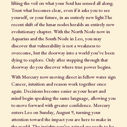
lifting the veil on what your Soul has sensed all along.
Trust what becomes clear, even if it asks you to see
yourself, or your future, in an entirely new light.The
recent shift of the lunar nodes heralds an entirely new
evolutionary chapter. With the North Node now in
Aquarius and the South Node in Leo, you may
discover that vulnerability is not a weakness to
overcome, but the doorway into a world you’ve been
dying to explore. Only after stepping through that
doorway do you discover where true power begins.
With Mercury now moving direct in fellow water sign
Cancer, intuition and reason work together once
again. Decisions become easier as your heart and
mind begin speaking the same language, allowing you
to move forward with greater confidence. Mercury
enters Leo on Sunday, August 9, turning your
attention toward the impact you are here to make in
the world. The insights you’ve gained are ready to be