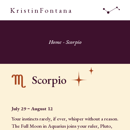
KristinFontana
Home
Scorpio
Scorpio
July 29 ~ August 12
Your instincts rarely, if ever, whisper without a reason.
The Full Moon in Aquarius joins your ruler, Pluto,