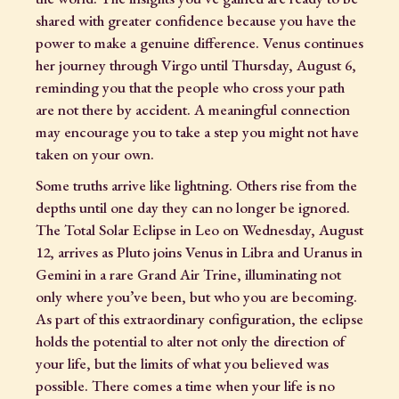
shared with greater confidence because you have the
power to make a genuine difference. Venus continues
her journey through Virgo until Thursday, August 6,
reminding you that the people who cross your path
are not there by accident. A meaningful connection
may encourage you to take a step you might not have
taken on your own.
Some truths arrive like lightning. Others rise from the
depths until one day they can no longer be ignored.
The Total Solar Eclipse in Leo on Wednesday, August
12, arrives as Pluto joins Venus in Libra and Uranus in
Gemini in a rare Grand Air Trine, illuminating not
only where you’ve been, but who you are becoming.
As part of this extraordinary configuration, the eclipse
holds the potential to alter not only the direction of
your life, but the limits of what you believed was
possible. There comes a time when your life is no